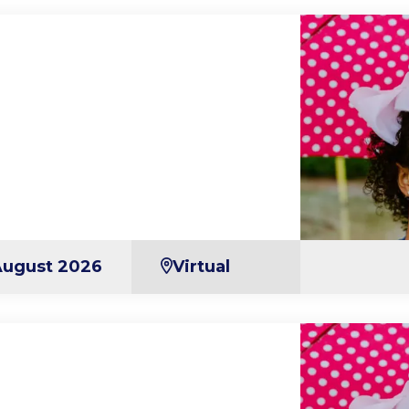
August 2026
Virtual