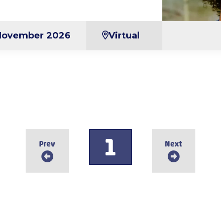
November 2026
Virtual
1
Prev
Next