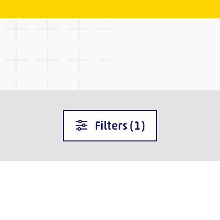
Filters
(1)