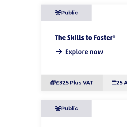
Public
The Skills to Foster®
Explore now
£325 Plus VAT
25 
Public