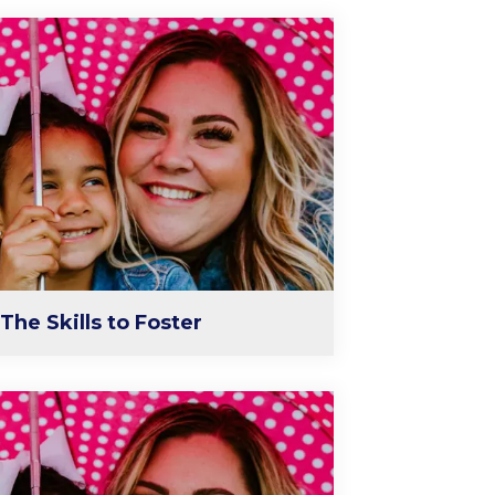
The Skills to Foster