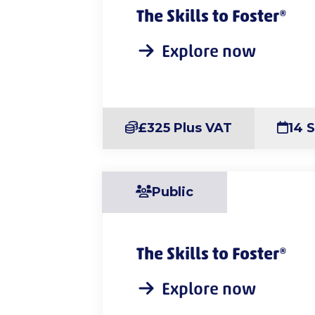
The Skills to Foster®
Explore now
£325 Plus VAT
14 
Public
The Skills to Foster®
Explore now