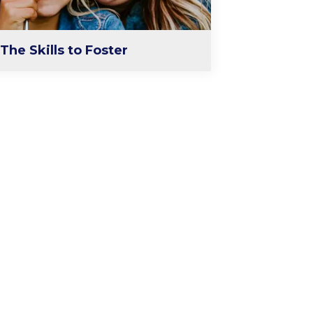
The Skills to Foster