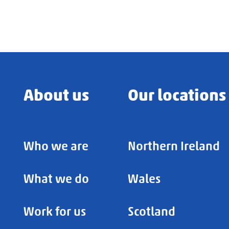
About us
Our locations
Who we are
Northern Ireland
What we do
Wales
Work for us
Scotland