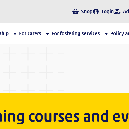
Shop
Login
Ad
ship
For carers
For fostering services
Policy 
ning courses and e