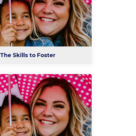
The Skills to Foster