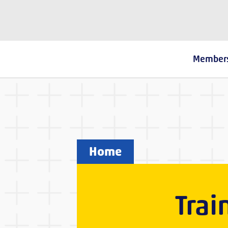
The Fostering Network
Member
Home
Trai