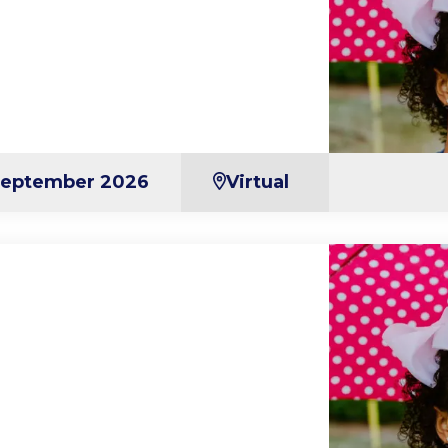
September 2026
Virtual