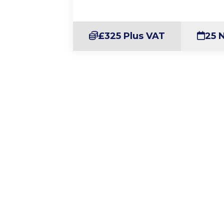
£325 Plus VAT
25 