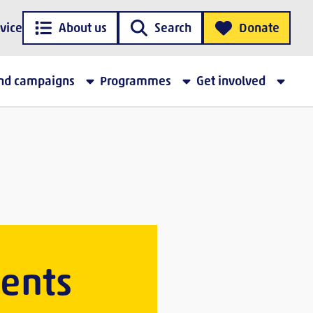
vice
About us
Search
Donate
and campaigns
Programmes
Get involved
vents