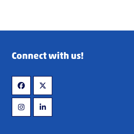
Connect with us!
www.facebook.com
www.x.com
www.instagram.com
www.linkedin.com